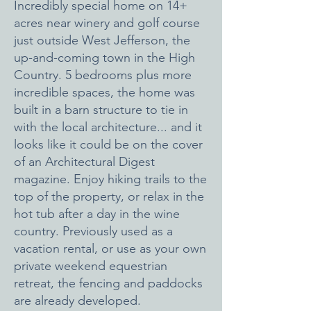
Incredibly special home on 14+
acres near winery and golf course
just outside West Jefferson, the
up-and-coming town in the High
Country. 5 bedrooms plus more
incredible spaces, the home was
built in a barn structure to tie in
with the local architecture... and it
looks like it could be on the cover
of an Architectural Digest
magazine. Enjoy hiking trails to the
top of the property, or relax in the
hot tub after a day in the wine
country.
Previously used as a
vacation rental, or use as your own
private weekend equestrian
retreat, the fencing and paddocks
are already developed.