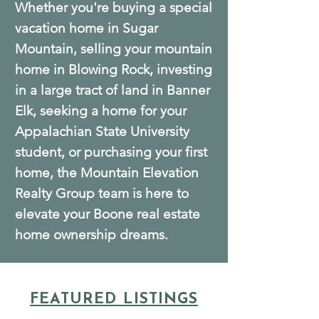
Whether you're buying a special
vacation home in Sugar
Mountain, selling your mountain
home in Blowing Rock, investing
in a large tract of land in Banner
Elk, seeking a home for your
Appalachian State University
student, or purchasing your first
home, the Mountain Elevation
Realty Group team is here to
elevate your Boone real estate
home ownership dreams.
FEATURED LISTINGS