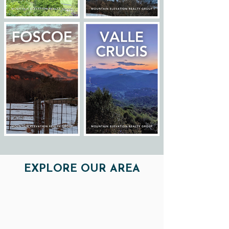
EXPLORE OUR AREA