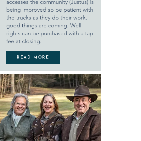
accesses the community (Justus) is
being improved so be patient with
the trucks as they do their work,
good things are coming. Well
rights can be purchased with a tap
fee at closing.
READ MORE