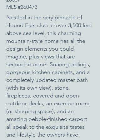
MLS #260473
Nestled in the very pinnacle of
Hound Ears club at over 3,500 feet
above sea level, this charming
mountain-style home has all the
design elements you could
imagine, plus views that are
second to none! Soaring ceilings,
gorgeous kitchen cabinets, and a
completely updated master bath
(with its own view), stone
fireplaces, covered and open
outdoor decks, an exercise room
(or sleeping space), and an
amazing pebble-finished carport
all speak to the exquisite tastes
and lifestyle the owners have