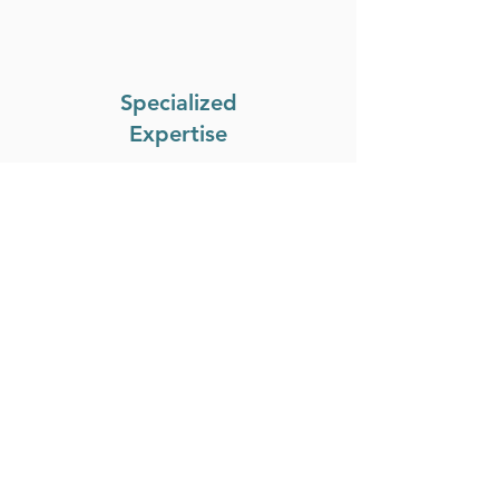
Specialized
Expertise
Benefit from our team's in-
depth knowledge and
specialized expertise in the
local real estate market.
Personalized
Service