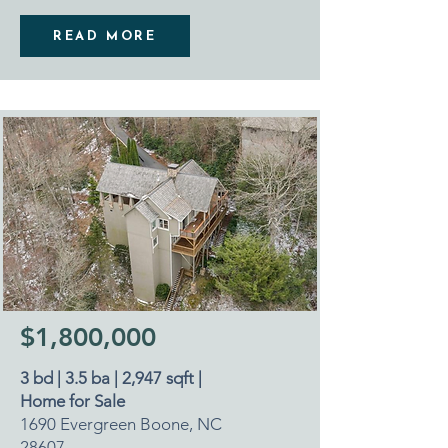
READ MORE
$1,800,000
3 bd | 3.5 ba | 2,947 sqft |
Home for Sale
1690 Evergreen Boone, NC
28607