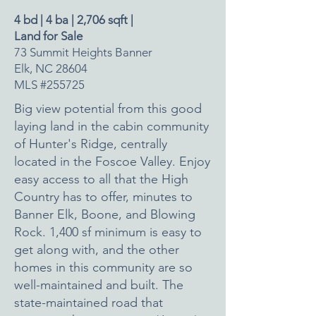
4 bd | 4 ba | 2,706 sqft |
Land for Sale
73 Summit Heights Banner
Elk, NC 28604
MLS #255725
Big view potential from this good
laying land in the cabin community
of Hunter's Ridge, centrally
located in the Foscoe Valley. Enjoy
easy access to all that the High
Country has to offer, minutes to
Banner Elk, Boone, and Blowing
Rock. 1,400 sf minimum is easy to
get along with, and the other
homes in this community are so
well-maintained and built. The
state-maintained road that