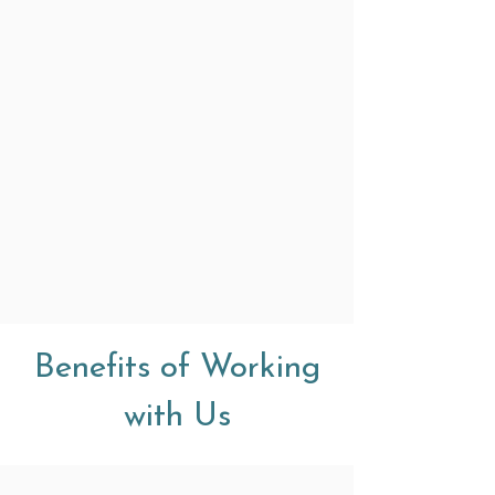
Benefits of Working
with Us