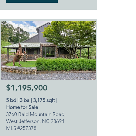
$1,195,900
5 bd | 3 ba | 3,175 sqft |
Home for Sale
3760 Bald Mountain Road,
West Jefferson, NC 28694
MLS #257378