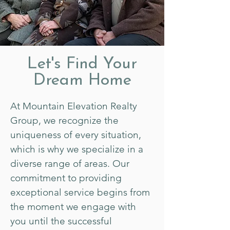
Let's Find Your
Dream Home
At Mountain Elevation Realty
Group, we recognize the
uniqueness of every situation,
which is why we specialize in a
diverse range of areas. Our
commitment to providing
exceptional service begins from
the moment we engage with
you until the successful