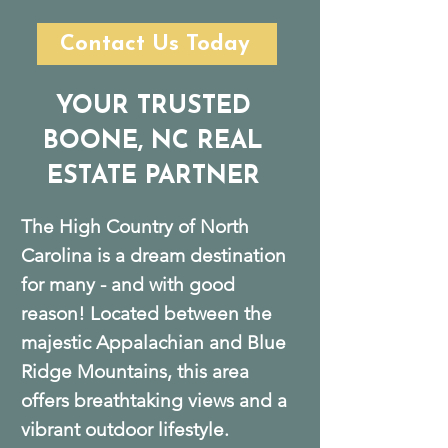
Contact Us Today
YOUR TRUSTED
BOONE, NC REAL
ESTATE PARTNER
The High Country of North
Carolina is a dream destination
for many - and with good
reason! Located between the
majestic Appalachian and Blue
Ridge Mountains, this area
offers breathtaking views and a
vibrant outdoor lifestyle.