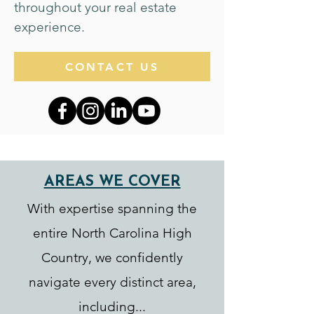
throughout your real estate
experience.
CONTACT US
AREAS WE COVER
With expertise spanning the
entire North Carolina High
Country, we confidently
navigate every distinct area,
including...