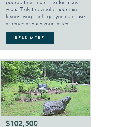
poured their heart into for many
years. Truly the whole mountain
luxury living package, you can have
as much as suits your tastes.
READ MORE
$102,500