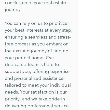
conclusion of your real estate
journey.
You can rely on us to prioritize
your best interests at every step,
ensuring a seamless and stress-
free process as you embark on
the exciting journey of finding
your perfect home. Our
dedicated team is here to
support you, offering expertise
and personalized assistance
tailored to meet your individual
needs. Your satisfaction is our
priority, and we take pride in
delivering professional service