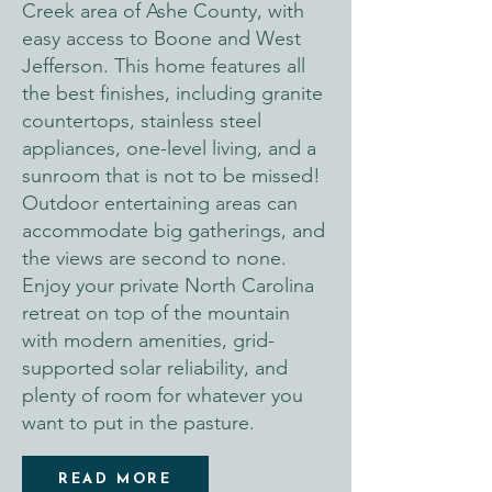
Creek area of Ashe County, with
easy access to Boone and West
Jefferson. This home features all
the best finishes, including granite
countertops, stainless steel
appliances, one-level living, and a
sunroom that is not to be missed!
Outdoor entertaining areas can
accommodate big gatherings, and
the views are second to none.
Enjoy your private North Carolina
retreat on top of the mountain
with modern amenities, grid-
supported solar reliability, and
plenty of room for whatever you
want to put in the pasture.
READ MORE