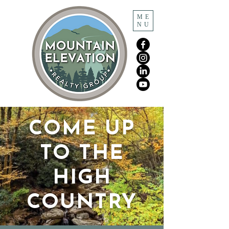
ME
NU
COME UP
TO THE
HIGH
COUNTRY