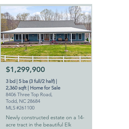
$1,299,900
3 bd | 5 ba (3 full/2 half) |
2,360 sqft | Home for Sale
8406 Three Top Road,
Todd, NC 28684
MLS #261100
Newly constructed estate on a 14-
acre tract in the beautiful Elk